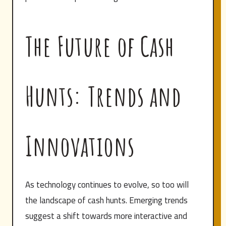
The Future of Cash
Hunts: Trends and
Innovations
As technology continues to evolve, so too will
the landscape of cash hunts. Emerging trends
suggest a shift towards more interactive and