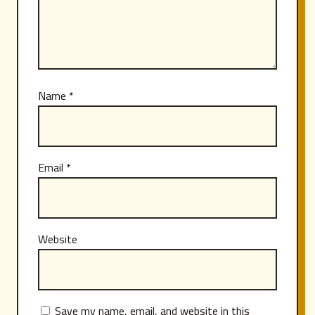
Name
*
Email
*
Website
Save my name, email, and website in this