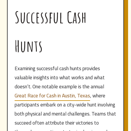
Successful Cash
Hunts
Examining successful cash hunts provides
valuable insights into what works and what
doesn’t. One notable example is the annual
Great Race for Cash in Austin, Texas
, where
participants embark on a city-wide hunt involving
both physical and mental challenges. Teams that
succeed often attribute their victories to