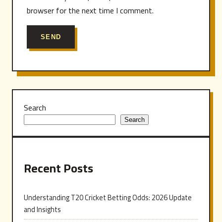
browser for the next time I comment.
Search
Search
Recent Posts
Understanding T20 Cricket Betting Odds: 2026 Update
and Insights