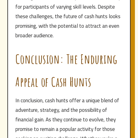
for participants of varying skill levels. Despite
these challenges, the future of cash hunts looks
promising, with the potential to attract an even
broader audience.
Conclusion: The Enduring
Appeal of Cash Hunts
In conclusion, cash hunts offer a unique blend of
adventure, strategy, and the possibility of
financial gain. As they continue to evolve, they
promise to remain a popular activity for those