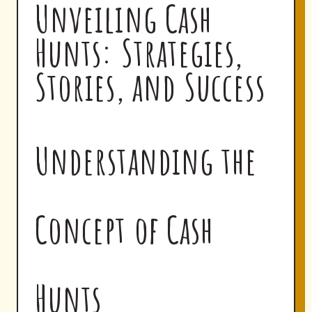
Unveiling Cash
Hunts: Strategies,
Stories, and Success
Understanding the
Concept of Cash
Hunts