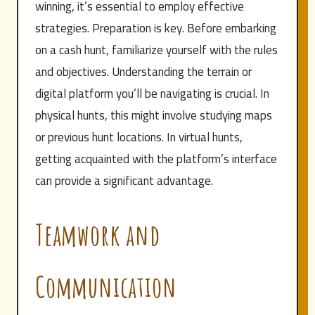
winning, it’s essential to employ effective
strategies. Preparation is key. Before embarking
on a cash hunt, familiarize yourself with the rules
and objectives. Understanding the terrain or
digital platform you’ll be navigating is crucial. In
physical hunts, this might involve studying maps
or previous hunt locations. In virtual hunts,
getting acquainted with the platform’s interface
can provide a significant advantage.
Teamwork and
Communication