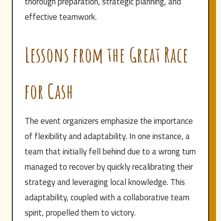
thorough preparation, strategic planning, and
effective teamwork.
Lessons from the Great Race
for Cash
The event organizers emphasize the importance
of flexibility and adaptability. In one instance, a
team that initially fell behind due to a wrong turn
managed to recover by quickly recalibrating their
strategy and leveraging local knowledge. This
adaptability, coupled with a collaborative team
spirit, propelled them to victory.