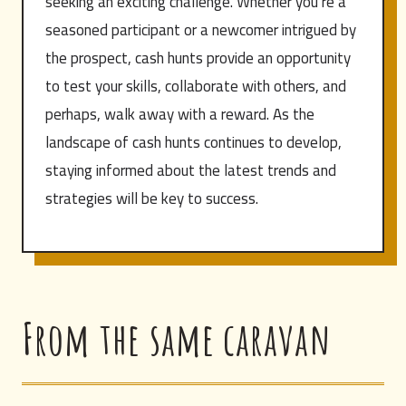
seeking an exciting challenge. Whether you’re a
seasoned participant or a newcomer intrigued by
the prospect, cash hunts provide an opportunity
to test your skills, collaborate with others, and
perhaps, walk away with a reward. As the
landscape of cash hunts continues to develop,
staying informed about the latest trends and
strategies will be key to success.
From the same caravan