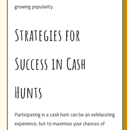
growing popularity.
Strategies for
Success in Cash
Hunts
Participating in a cash hunt can be an exhilarating
experience, but to maximize your chances of