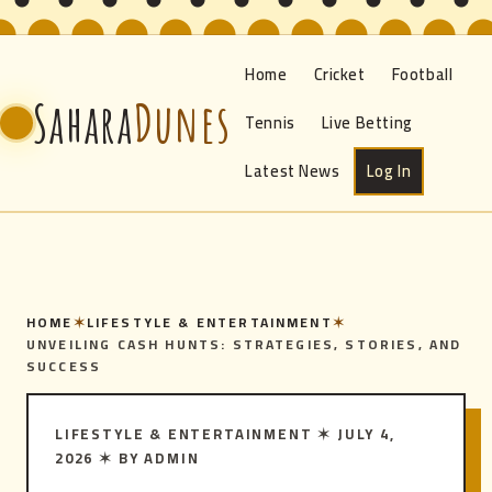
Home
Cricket
Football
Sahara
Dunes
Tennis
Live Betting
Latest News
Log In
HOME
✶
LIFESTYLE & ENTERTAINMENT
✶
UNVEILING CASH HUNTS: STRATEGIES, STORIES, AND
SUCCESS
LIFESTYLE & ENTERTAINMENT
✶
JULY 4,
2026
✶
BY ADMIN