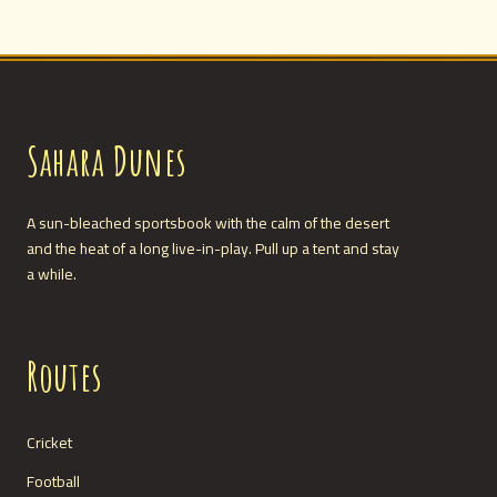
Sahara Dunes
A sun-bleached sportsbook with the calm of the desert
and the heat of a long live-in-play. Pull up a tent and stay
a while.
Routes
Cricket
Football