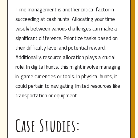
Time management is another critical factor in
succeeding at cash hunts. Allocating your time
wisely between various challenges can make a
significant difference. Prioritize tasks based on
their difficulty level and potential reward.
Additionally, resource allocation plays a crucial
role. In digital hunts, this might involve managing
in-game currencies or tools. In physical hunts, it
could pertain to navigating limited resources like
transportation or equipment.
Case Studies: