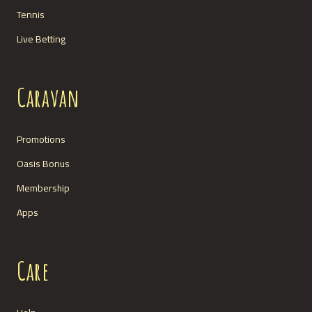
Tennis
Live Betting
Caravan
Promotions
Oasis Bonus
Membership
Apps
Care