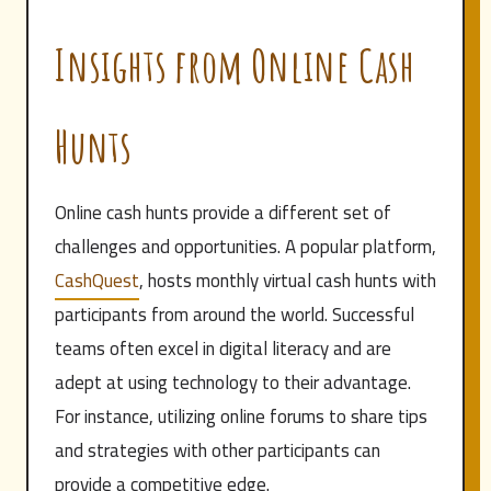
Insights from Online Cash
Hunts
Online cash hunts provide a different set of
challenges and opportunities. A popular platform,
CashQuest
, hosts monthly virtual cash hunts with
participants from around the world. Successful
teams often excel in digital literacy and are
adept at using technology to their advantage.
For instance, utilizing online forums to share tips
and strategies with other participants can
provide a competitive edge.