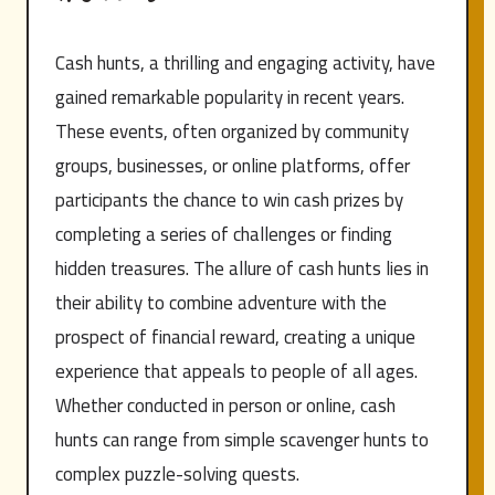
Cash hunts, a thrilling and engaging activity, have
gained remarkable popularity in recent years.
These events, often organized by community
groups, businesses, or online platforms, offer
participants the chance to win cash prizes by
completing a series of challenges or finding
hidden treasures. The allure of cash hunts lies in
their ability to combine adventure with the
prospect of financial reward, creating a unique
experience that appeals to people of all ages.
Whether conducted in person or online, cash
hunts can range from simple scavenger hunts to
complex puzzle-solving quests.