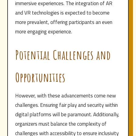
immersive experiences. The integration of AR
and VR technologies is expected to become
more prevalent, offering participants an even
more engaging experience.
Potential Challenges and
Opportunities
However, with these advancements come new
challenges. Ensuring fair play and security within
digital platforms will be paramount. Additionally,
organizers must balance the complexity of
challenges with accessibility to ensure inclusivity