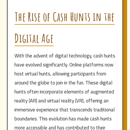
The Rise of Cash Hunts in the
Digital Age
With the advent of digital technology, cash hunts
have evolved significantly. Online platforms now
host virtual hunts, allowing participants from
around the globe to join in the fun. These digital
hunts often incorporate elements of augmented
reality (AR) and virtual reality (VR), offering an
immersive experience that transcends traditional
boundaries. This evolution has made cash hunts
more accessible and has contributed to their