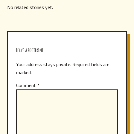
No related stories yet.
Leave a footprint
Your address stays private. Required fields are
marked.
Comment
*