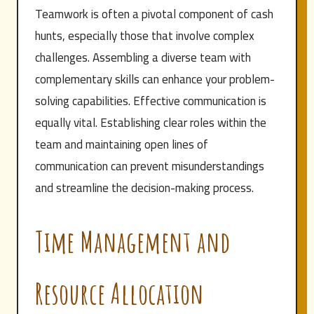
Teamwork is often a pivotal component of cash
hunts, especially those that involve complex
challenges. Assembling a diverse team with
complementary skills can enhance your problem-
solving capabilities. Effective communication is
equally vital. Establishing clear roles within the
team and maintaining open lines of
communication can prevent misunderstandings
and streamline the decision-making process.
Time Management and
Resource Allocation