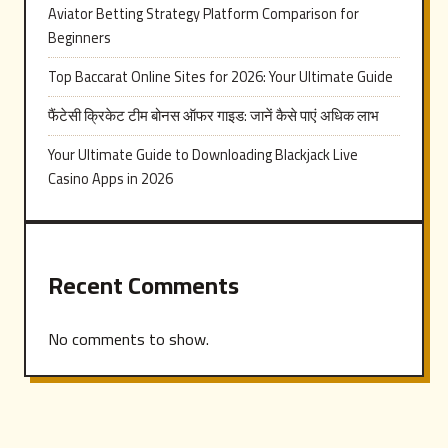
Aviator Betting Strategy Platform Comparison for
Beginners
Top Baccarat Online Sites for 2026: Your Ultimate Guide
फैंटेसी क्रिकेट टीम बोनस ऑफर गाइड: जानें कैसे पाएं अधिक लाभ
Your Ultimate Guide to Downloading Blackjack Live
Casino Apps in 2026
Recent Comments
No comments to show.