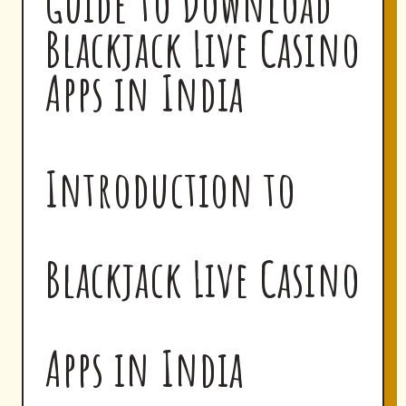
Guide to Download
Blackjack Live Casino
Apps in India
Introduction to
Blackjack Live Casino
Apps in India