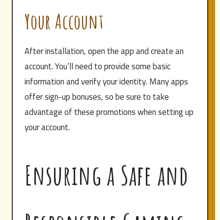
Your Account
After installation, open the app and create an
account. You’ll need to provide some basic
information and verify your identity. Many apps
offer sign-up bonuses, so be sure to take
advantage of these promotions when setting up
your account.
Ensuring a Safe and