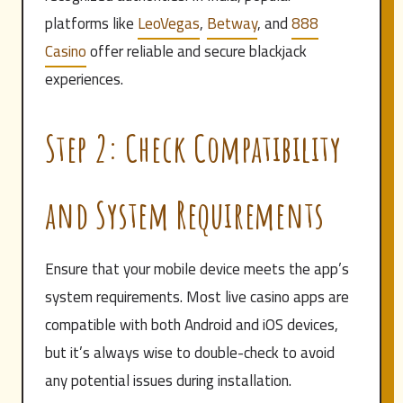
platforms like
LeoVegas
,
Betway
, and
888
Casino
offer reliable and secure blackjack
experiences.
Step 2: Check Compatibility
and System Requirements
Ensure that your mobile device meets the app’s
system requirements. Most live casino apps are
compatible with both Android and iOS devices,
but it’s always wise to double-check to avoid
any potential issues during installation.