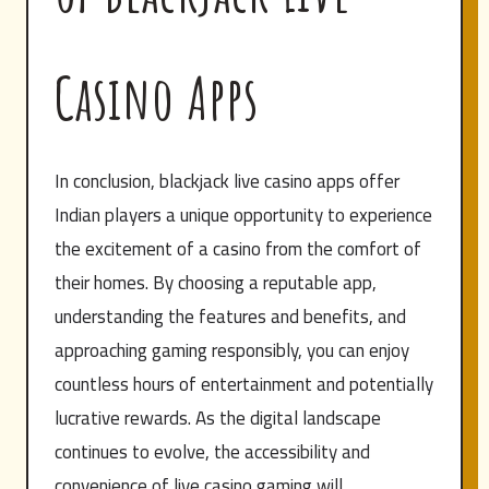
Casino Apps
In conclusion, blackjack live casino apps offer
Indian players a unique opportunity to experience
the excitement of a casino from the comfort of
their homes. By choosing a reputable app,
understanding the features and benefits, and
approaching gaming responsibly, you can enjoy
countless hours of entertainment and potentially
lucrative rewards. As the digital landscape
continues to evolve, the accessibility and
convenience of live casino gaming will