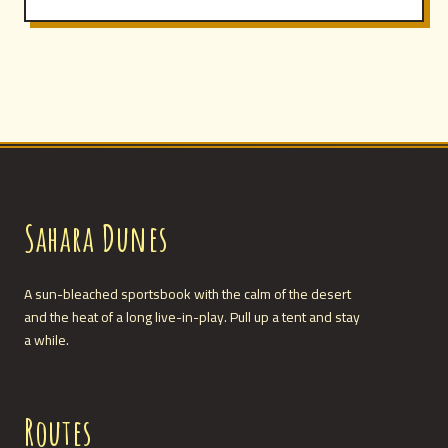
Sahara Dunes
A sun-bleached sportsbook with the calm of the desert
and the heat of a long live-in-play. Pull up a tent and stay
a while.
Routes