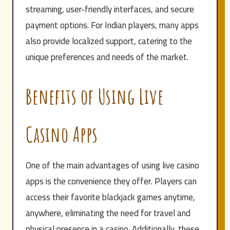
streaming, user-friendly interfaces, and secure
payment options. For Indian players, many apps
also provide localized support, catering to the
unique preferences and needs of the market.
Benefits of Using Live
Casino Apps
One of the main advantages of using live casino
apps is the convenience they offer. Players can
access their favorite blackjack games anytime,
anywhere, eliminating the need for travel and
physical presence in a casino. Additionally, these