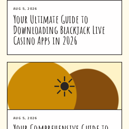
AUG 5, 2026
Your Ultimate Guide to
Downloading Blackjack Live
Casino Apps in 2026
☀
AUG 5, 2026
Your Comprehensive Guide to