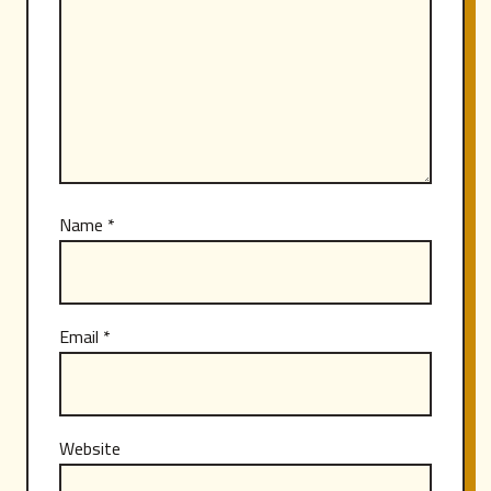
Name
*
Email
*
Website