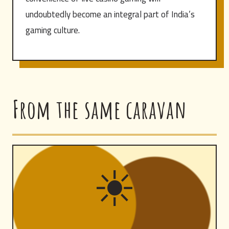
undoubtedly become an integral part of India’s
gaming culture.
From the same caravan
☀