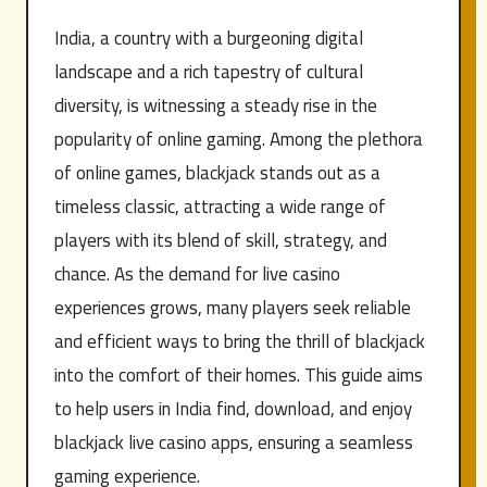
India, a country with a burgeoning digital
landscape and a rich tapestry of cultural
diversity, is witnessing a steady rise in the
popularity of online gaming. Among the plethora
of online games, blackjack stands out as a
timeless classic, attracting a wide range of
players with its blend of skill, strategy, and
chance. As the demand for live casino
experiences grows, many players seek reliable
and efficient ways to bring the thrill of blackjack
into the comfort of their homes. This guide aims
to help users in India find, download, and enjoy
blackjack live casino apps, ensuring a seamless
gaming experience.