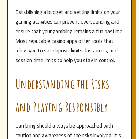
Establishing a budget and setting limits on your
gaming activities can prevent overspending and
ensure that your gambling remains a fun pastime.
Most reputable casino apps offer tools that
allow you to set deposit limits, loss limits, and
session time limits to help you stay in control.
Understanding the Risks
and Playing Responsibly
Gambling should always be approached with
caution and awareness of the risks involved. It’s