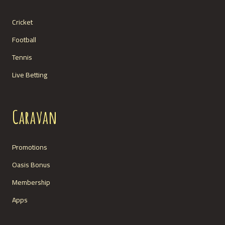
Cricket
Football
Tennis
Live Betting
Caravan
Promotions
Oasis Bonus
Membership
Apps