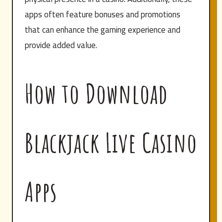
apps often feature bonuses and promotions
that can enhance the gaming experience and
provide added value.
How to Download
Blackjack Live Casino
Apps