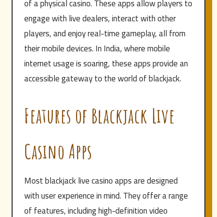
of a physical casino. These apps allow players to
engage with live dealers, interact with other
players, and enjoy real-time gameplay, all from
their mobile devices. In India, where mobile
internet usage is soaring, these apps provide an
accessible gateway to the world of blackjack.
Features of Blackjack Live
Casino Apps
Most blackjack live casino apps are designed
with user experience in mind. They offer a range
of features, including high-definition video