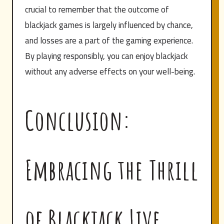
crucial to remember that the outcome of
blackjack games is largely influenced by chance,
and losses are a part of the gaming experience.
By playing responsibly, you can enjoy blackjack
without any adverse effects on your well-being.
Conclusion:
Embracing the Thrill
of Blackjack Live