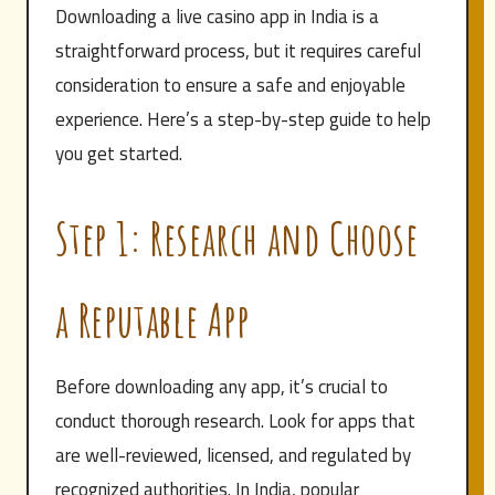
Downloading a live casino app in India is a
straightforward process, but it requires careful
consideration to ensure a safe and enjoyable
experience. Here’s a step-by-step guide to help
you get started.
Step 1: Research and Choose
a Reputable App
Before downloading any app, it’s crucial to
conduct thorough research. Look for apps that
are well-reviewed, licensed, and regulated by
recognized authorities. In India, popular