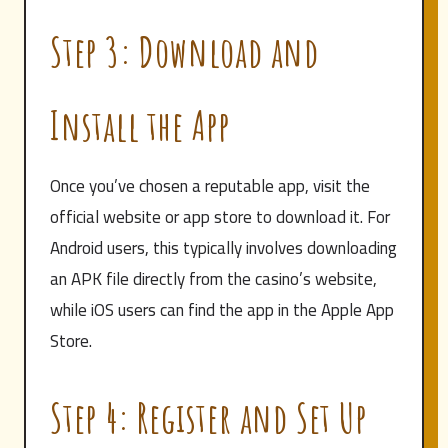
Step 3: Download and
Install the App
Once you’ve chosen a reputable app, visit the
official website or app store to download it. For
Android users, this typically involves downloading
an APK file directly from the casino’s website,
while iOS users can find the app in the Apple App
Store.
Step 4: Register and Set Up