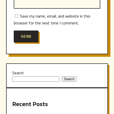
Save my name, email, and website in this
browser for the next time I comment.
Search
Search
Recent Posts