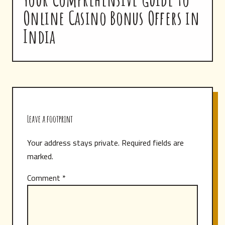
Online Casino Bonus Offers in
India
Leave a footprint
Your address stays private. Required fields are
marked.
Comment
*