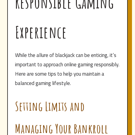
Responsible Gaming
Experience
While the allure of blackjack can be enticing, it’s
important to approach online gaming responsibly.
Here are some tips to help you maintain a
balanced gaming lifestyle.
Setting Limits and
Managing Your Bankroll