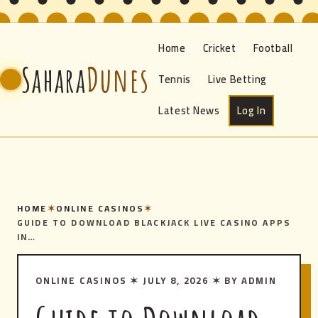
Home
Cricket
Football
Sahara
Dunes
Tennis
Live Betting
Latest News
Log In
HOME
✶
ONLINE CASINOS
✶
GUIDE TO DOWNLOAD BLACKJACK LIVE CASINO APPS
IN…
ONLINE CASINOS
✶
JULY 8, 2026
✶
BY ADMIN