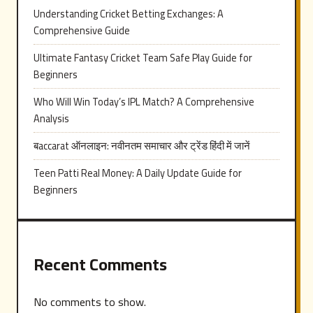
Understanding Cricket Betting Exchanges: A
Comprehensive Guide
Ultimate Fantasy Cricket Team Safe Play Guide for
Beginners
Who Will Win Today’s IPL Match? A Comprehensive
Analysis
बaccarat ऑनलाइन: नवीनतम समाचार और ट्रेंड हिंदी में जानें
Teen Patti Real Money: A Daily Update Guide for
Beginners
Recent Comments
No comments to show.