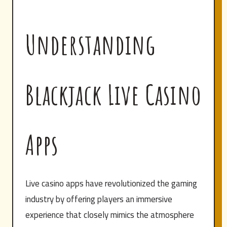
Understanding
Blackjack Live Casino
Apps
Live casino apps have revolutionized the gaming
industry by offering players an immersive
experience that closely mimics the atmosphere