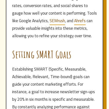
rates, conversion rates, and social shares to
gauge how well your content is performing. Tools
like Google Analytics,
SEMrush
, and
Ahrefs
can
provide valuable insights into these metrics,
allowing you to refine your strategy over time.
Setting SMART Goals
Establishing SMART (Specific, Measurable,
Achievable, Relevant, Time-bound) goals can
guide your content marketing efforts. For
instance, a goal to increase newsletter sign-ups
by 20% in six months is specific and measurable.
By constantly analyzing performance against