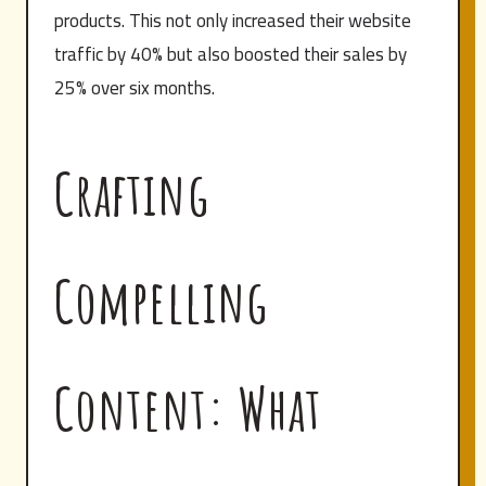
products. This not only increased their website
traffic by 40% but also boosted their sales by
25% over six months.
Crafting
Compelling
Content: What