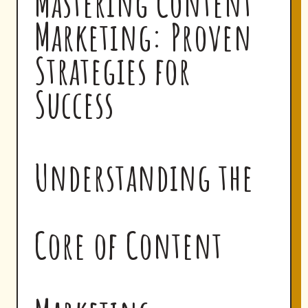
Mastering Content
Marketing: Proven
Strategies for
Success
Understanding the
Core of Content