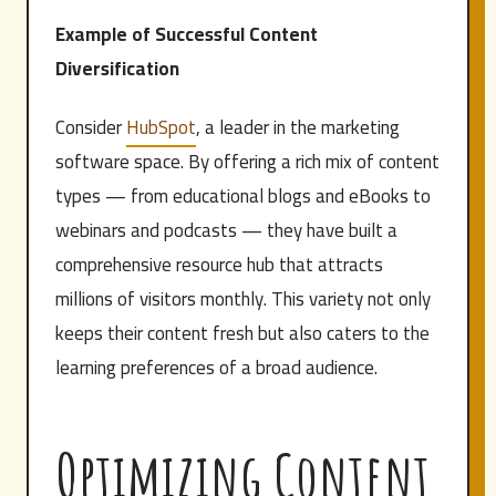
Example of Successful Content
Diversification
Consider
HubSpot
, a leader in the marketing
software space. By offering a rich mix of content
types — from educational blogs and eBooks to
webinars and podcasts — they have built a
comprehensive resource hub that attracts
millions of visitors monthly. This variety not only
keeps their content fresh but also caters to the
learning preferences of a broad audience.
Optimizing Content