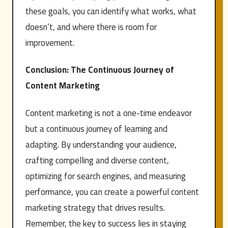
these goals, you can identify what works, what
doesn’t, and where there is room for
improvement.
Conclusion: The Continuous Journey of
Content Marketing
Content marketing is not a one-time endeavor
but a continuous journey of learning and
adapting. By understanding your audience,
crafting compelling and diverse content,
optimizing for search engines, and measuring
performance, you can create a powerful content
marketing strategy that drives results.
Remember, the key to success lies in staying