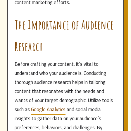
content marketing efforts.
The Importance of Audience
Research
Before crafting your content, it’s vital to
understand who your audience is. Conducting
thorough audience research helps in tailoring
content that resonates with the needs and
wants of your target demographic. Utilize tools
such as
Google Analytics
and social media
insights to gather data on your audience’s
preferences, behaviors, and challenges. By