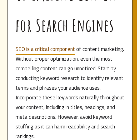
for Search Engines
SEO is a critical component
of content marketing.
Without proper optimization, even the most
compelling content can go unnoticed. Start by
conducting keyword research to identify relevant
terms and phrases your audience uses.
Incorporate these keywords naturally throughout
your content, including in titles, headings, and
meta descriptions. However, avoid keyword
stuffing as it can harm readability and search
rankings.