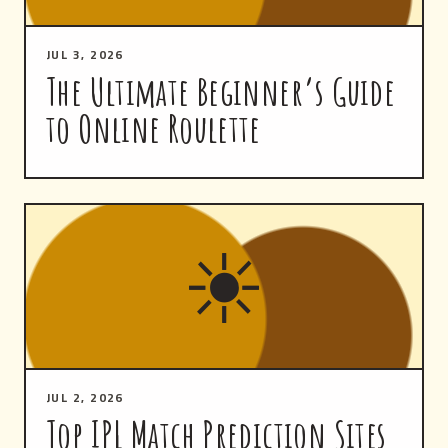
JUL 3, 2026
The Ultimate Beginner’s Guide
to Online Roulette
☀
JUL 2, 2026
Top IPL Match Prediction Sites