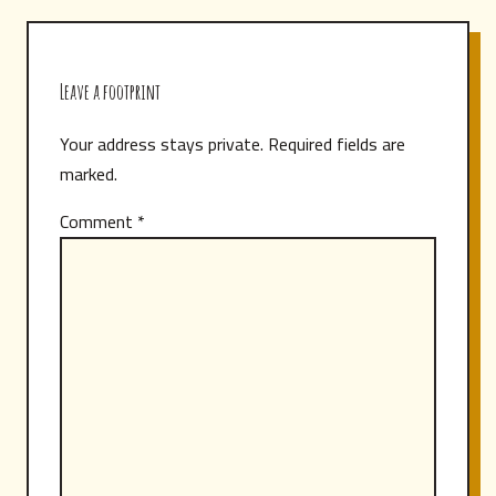
Leave a footprint
Your address stays private. Required fields are
marked.
Comment
*