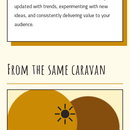
updated with trends, experimenting with new
ideas, and consistently delivering value to your
audience.
From the same caravan
☀