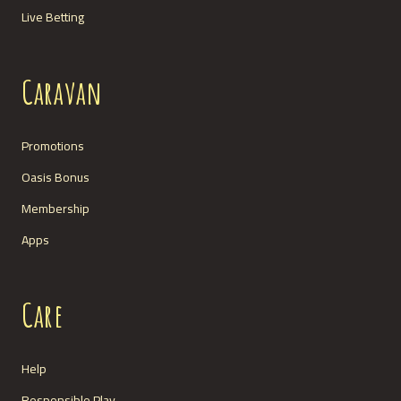
Live Betting
Caravan
Promotions
Oasis Bonus
Membership
Apps
Care
Help
Responsible Play