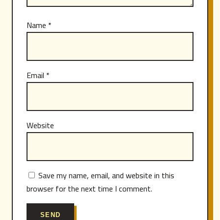
Name
*
Email
*
Website
Save my name, email, and website in this
browser for the next time I comment.