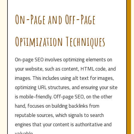
On-Page and Off-Page
Optimization Techniques
On-page SEO involves optimizing elements on
your website, such as content, HTML code, and
images. This includes using alt text for images,
optimizing URL structures, and ensuring your site
is mobile-friendly. Off-page SEO, on the other
hand, focuses on building backlinks from
reputable sources, which signals to search
engines that your content is authoritative and
valuable.