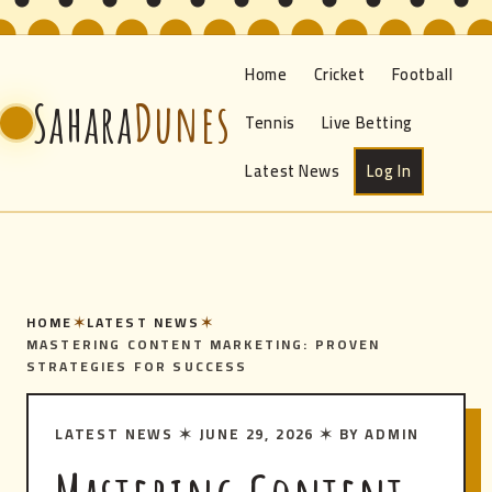
Home
Cricket
Football
Sahara
Dunes
Tennis
Live Betting
Latest News
Log In
HOME
✶
LATEST NEWS
✶
MASTERING CONTENT MARKETING: PROVEN
STRATEGIES FOR SUCCESS
LATEST NEWS
✶
JUNE 29, 2026
✶
BY ADMIN