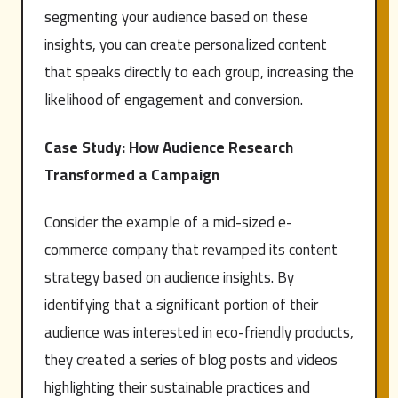
segmenting your audience based on these
insights, you can create personalized content
that speaks directly to each group, increasing the
likelihood of engagement and conversion.
Case Study: How Audience Research
Transformed a Campaign
Consider the example of a mid-sized e-
commerce company that revamped its content
strategy based on audience insights. By
identifying that a significant portion of their
audience was interested in eco-friendly products,
they created a series of blog posts and videos
highlighting their sustainable practices and