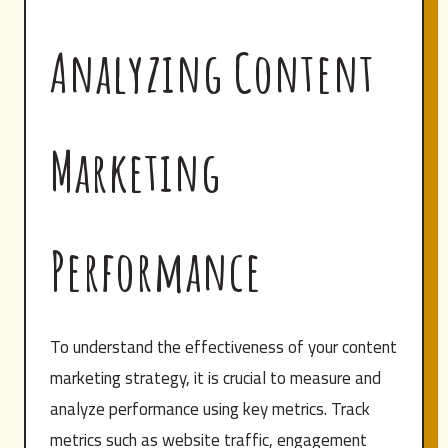
Analyzing Content
Marketing
Performance
To understand the effectiveness of your content
marketing strategy, it is crucial to measure and
analyze performance using key metrics. Track
metrics such as website traffic, engagement