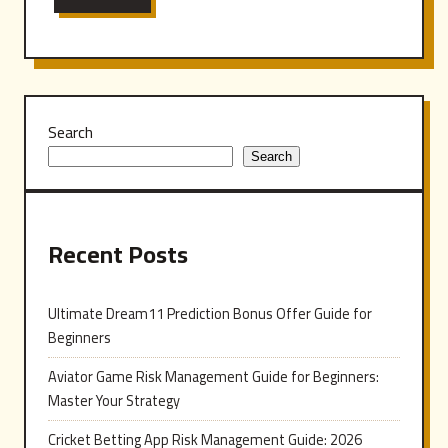
Search
Search
Recent Posts
Ultimate Dream11 Prediction Bonus Offer Guide for
Beginners
Aviator Game Risk Management Guide for Beginners:
Master Your Strategy
Cricket Betting App Risk Management Guide: 2026