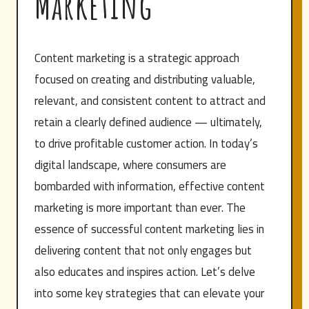
Marketing
Content marketing is a strategic approach
focused on creating and distributing valuable,
relevant, and consistent content to attract and
retain a clearly defined audience — ultimately,
to drive profitable customer action. In today’s
digital landscape, where consumers are
bombarded with information, effective content
marketing is more important than ever. The
essence of successful content marketing lies in
delivering content that not only engages but
also educates and inspires action. Let’s delve
into some key strategies that can elevate your