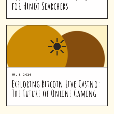
for Hindi Searchers
☀
JUL 1, 2026
Exploring Bitcoin Live Casino:
The Future of Online Gaming