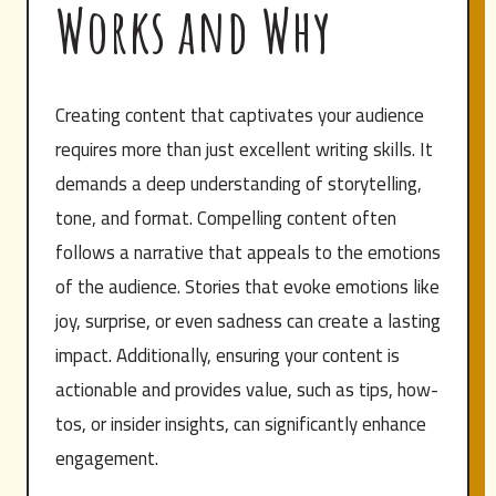
Works and Why
Creating content that captivates your audience
requires more than just excellent writing skills. It
demands a deep understanding of storytelling,
tone, and format. Compelling content often
follows a narrative that appeals to the emotions
of the audience. Stories that evoke emotions like
joy, surprise, or even sadness can create a lasting
impact. Additionally, ensuring your content is
actionable and provides value, such as tips, how-
tos, or insider insights, can significantly enhance
engagement.