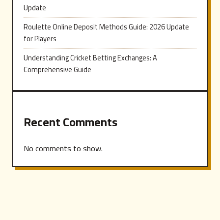
Update
Roulette Online Deposit Methods Guide: 2026 Update
for Players
Understanding Cricket Betting Exchanges: A
Comprehensive Guide
Recent Comments
No comments to show.