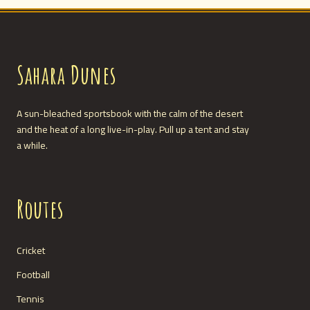
Sahara Dunes
A sun-bleached sportsbook with the calm of the desert
and the heat of a long live-in-play. Pull up a tent and stay
a while.
Routes
Cricket
Football
Tennis