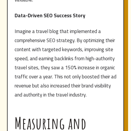
Data-Driven SEO Success Story
Imagine a travel blog that implemented a
comprehensive SEO strategy. By optimizing their
content with targeted keywords, improving site
speed, and earning backlinks from high-authority
travel sites, they saw a 150% increase in organic
traffic over a year. This not only boosted their ad
revenue but also increased their brand visibility
and authority in the travel industry.
Measuring and