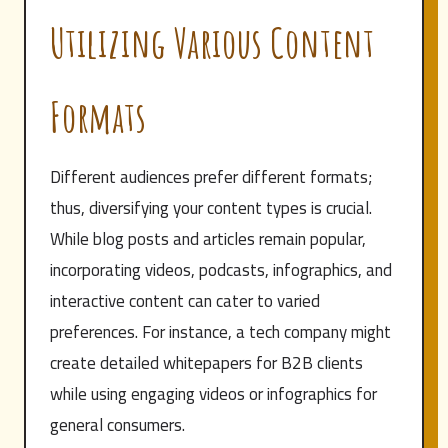
Utilizing Various Content
Formats
Different audiences prefer different formats;
thus, diversifying your content types is crucial.
While blog posts and articles remain popular,
incorporating videos, podcasts, infographics, and
interactive content can cater to varied
preferences. For instance, a tech company might
create detailed whitepapers for B2B clients
while using engaging videos or infographics for
general consumers.