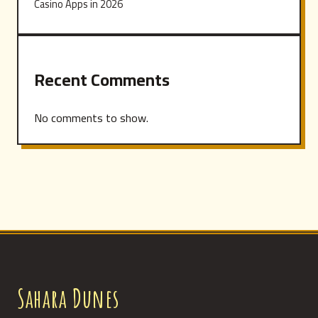
Casino Apps in 2026
Recent Comments
No comments to show.
Sahara Dunes