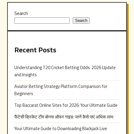
Search
Search
Recent Posts
Understanding T20 Cricket Betting Odds: 2026 Update
and Insights
Aviator Betting Strategy Platform Comparison for
Beginners
Top Baccarat Online Sites for 2026: Your Ultimate Guide
फैंटेसी क्रिकेट टीम बोनस ऑफर गाइड: जानें कैसे पाएं अधिक लाभ
Your Ultimate Guide to Downloading Blackjack Live