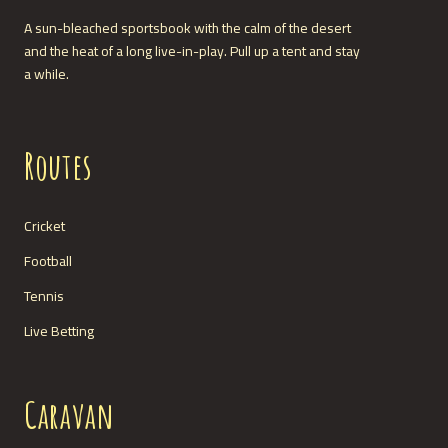
A sun-bleached sportsbook with the calm of the desert
and the heat of a long live-in-play. Pull up a tent and stay
a while.
Routes
Cricket
Football
Tennis
Live Betting
Caravan