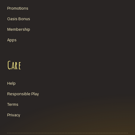
Promotions
Oasis Bonus
Membership
Apps
Care
Help
Responsible Play
Terms
Privacy