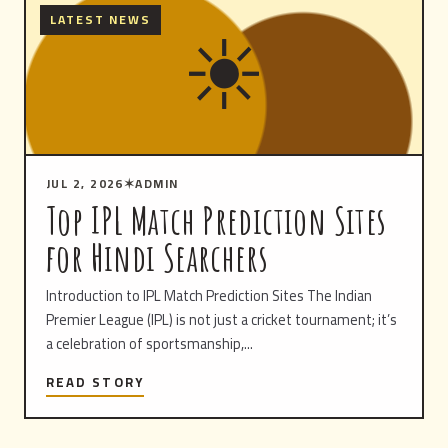
LATEST NEWS
☀
JUL 2, 2026
✶
ADMIN
Top IPL Match Prediction Sites
for Hindi Searchers
Introduction to IPL Match Prediction Sites The Indian
Premier League (IPL) is not just a cricket tournament; it’s
a celebration of sportsmanship,...
READ STORY