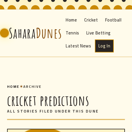
Home
Cricket
Football
Sahara
Dunes
Tennis
Live Betting
Latest News
Log In
HOME
✶
ARCHIVE
cricket predictions
ALL STORIES FILED UNDER THIS DUNE