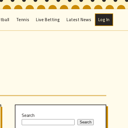
tball
Tennis
Live Betting
Latest News
Log In
Search
Search