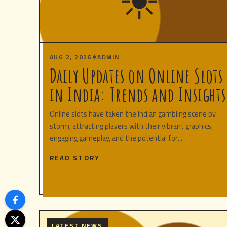
☀
AUG 2, 2026
✶
ADMIN
Daily Updates on Online Slots
in India: Trends and Insights
Online slots have taken the Indian gambling scene by
storm, attracting players with their vibrant graphics,
engaging gameplay, and the potential for...
READ STORY
LATEST NEWS