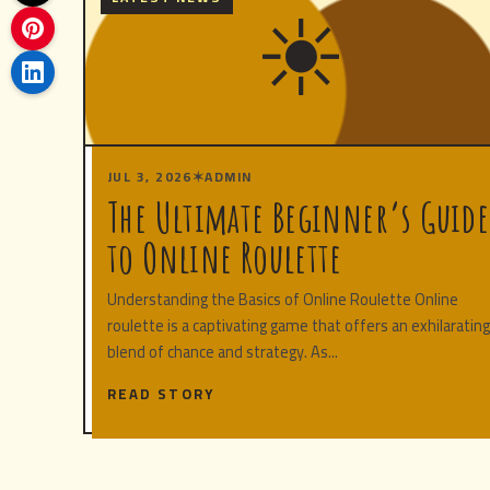
☀
JUL 3, 2026
✶
ADMIN
The Ultimate Beginner’s Guide
to Online Roulette
Understanding the Basics of Online Roulette Online
roulette is a captivating game that offers an exhilarating
blend of chance and strategy. As...
READ STORY