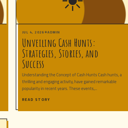
☀
JUL 4, 2026
✶
ADMIN
Unveiling Cash Hunts:
Strategies, Stories, and
Success
Understanding the Concept of Cash Hunts Cash hunts, a
thrilling and engaging activity, have gained remarkable
popularity in recent years. These events,...
READ STORY