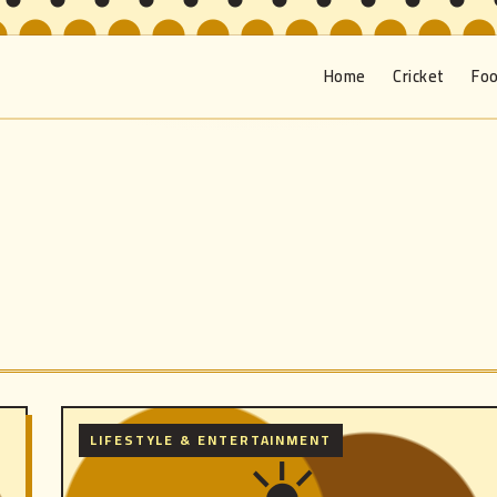
Home
Cricket
Foo
LIFESTYLE & ENTERTAINMENT