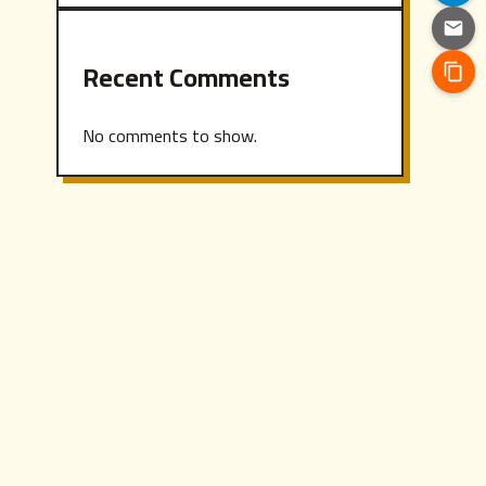
Recent Comments
No comments to show.