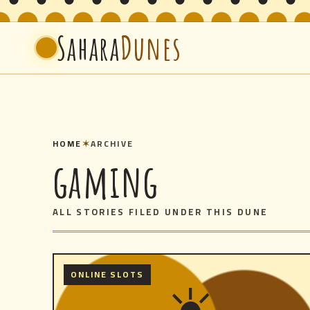
Sahara
Dunes
HOME
✶
ARCHIVE
gaming
ALL STORIES FILED UNDER THIS DUNE
ONLINE SLOTS