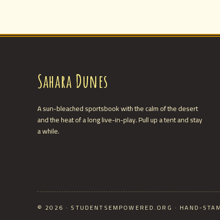
Sahara Dunes
A sun-bleached sportsbook with the calm of the desert
and the heat of a long live-in-play. Pull up a tent and stay
a while.
© 2026 · STUDENTSEMPOWERED.ORG · HAND-STA