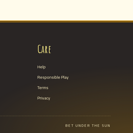
Care
Help
Responsible Play
Terms
Privacy
BET UNDER THE SUN