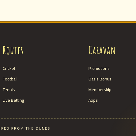
Routes
Caravan
Cricket
Promotions
Football
Oasis Bonus
Tennis
Membership
Live Betting
Apps
MPED FROM THE DUNES