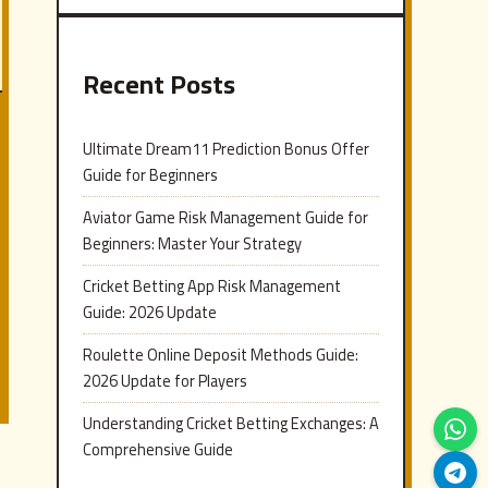
Recent Posts
Ultimate Dream11 Prediction Bonus Offer
Guide for Beginners
Aviator Game Risk Management Guide for
Beginners: Master Your Strategy
Cricket Betting App Risk Management
Guide: 2026 Update
Roulette Online Deposit Methods Guide:
2026 Update for Players
Understanding Cricket Betting Exchanges: A
Comprehensive Guide